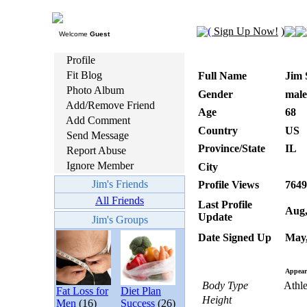
(
Sign Up Now!
)
Welcome
Guest
Profile
Fit Blog
Full Name
Jim 
Photo Album
Gender
male
Add/Remove Friend
Age
68
Add Comment
Country
US
Send Message
Province/State
IL
Report Abuse
Ignore Member
City
Jim's Friends
Profile Views
7649
All Friends
Last Profile
Aug,
Update
Jim's Groups
Date Signed Up
May,
Appear
Body Type
Athle
Fat Loss for
Diet Plan
Height
Men
(16)
Success
(26)