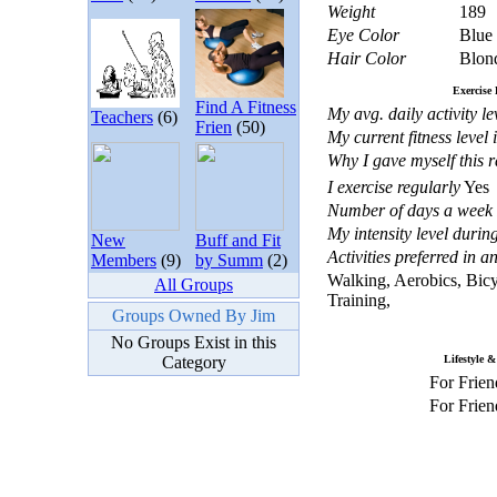
Weight
189
Eye Color
Blue
Hair Color
Blon
Exercise 
Find A Fitness
My avg. daily activity lev
Teachers
(6)
Frien
(50)
My current fitness level 
Why I gave myself this r
I exercise regularly
Yes
Number of days a week I
My intensity level during
New
Buff and Fit
Activities preferred in 
Members
(9)
by Summ
(2)
Walking, Aerobics, Bicy
All Groups
Training,
Groups Owned By Jim
No Groups Exist in this
Category
Lifestyle &
For Frien
For Frien