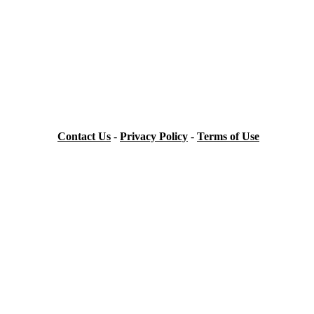
Contact Us
-
Privacy Policy
-
Terms of Use