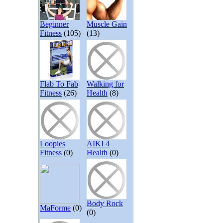
Beginner
Muscle Gain
Fitness
(105)
(13)
Flab To Fab
Walking for
Fitness
(26)
Health
(8)
Loopies
AIKI 4
Fitness
(0)
Health
(0)
Body Rock
MaForme
(0)
(0)