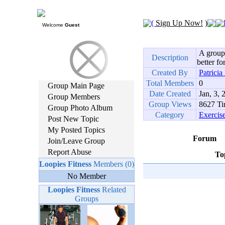
(
Sign Up Now!
)
Welcome
Guest
A group 
Description
better f
Created By
Patrici
Total Members
0
Group Main Page
Date Created
Jan, 3, 
Group Members
Group Views
8627 Ti
Group Photo Album
Category
Exercis
Post New Topic
My Posted Topics
Forum
Join/Leave Group
Report Abuse
To
Loopies Fitness
Members (0)
No Member
Loopies Fitness
Related
Groups