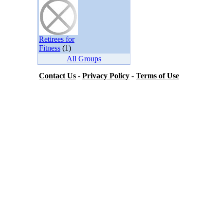
Retirees for
Fitness
(1)
All Groups
Contact Us
-
Privacy Policy
-
Terms of Use