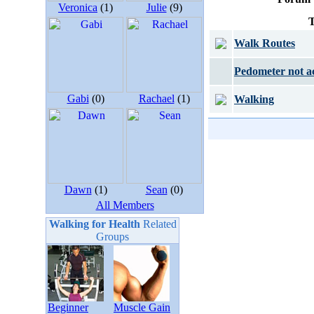
Veronica
(1)
Julie
(9)
T
Walk Routes
Pedometer not a
Gabi
(0)
Rachael
(1)
Walking
Dawn
(1)
Sean
(0)
All Members
Walking for Health
Related
Groups
Beginner
Muscle Gain