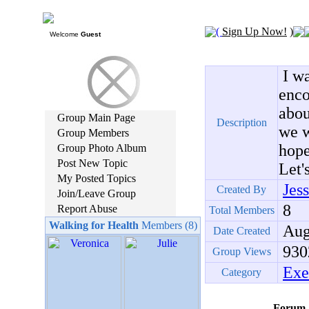
(
Sign Up Now!
)
Welcome
Guest
I wa
enco
abou
Group Main Page
Description
we w
Group Members
hope
Group Photo Album
Post New Topic
Let'
My Posted Topics
Jes
Created By
Join/Leave Group
8
Report Abuse
Total Members
Walking for Health
Members (8)
Aug,
Date Created
930
Group Views
Exe
Category
Forum