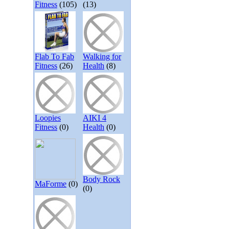
Fitness
(105)
(13)
Flab To Fab
Walking for
Fitness
(26)
Health
(8)
Loopies
AIKI 4
Fitness
(0)
Health
(0)
Body Rock
MaForme
(0)
(0)