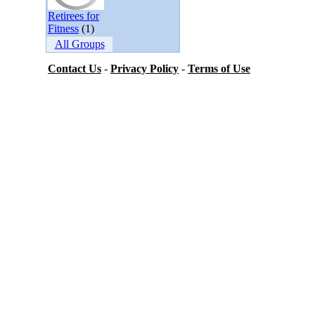
Retirees for
Fitness
(1)
All Groups
Contact Us
-
Privacy Policy
-
Terms of Use