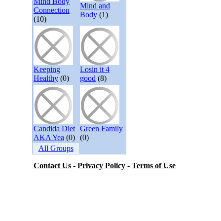
Mind Body
Mind and
Connection
Body
(1)
(10)
Keeping
Losin it 4
Healthy
(0)
good
(8)
Candida Diet
Green Family
AKA Yea
(0)
(0)
All Groups
Contact Us
-
Privacy Policy
-
Terms of Use