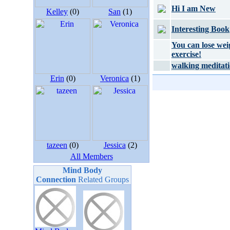
Hi I am New
Kelley
(0)
San
(1)
Interesting Book
You can lose wei
exercise!
walking meditat
Erin
(0)
Veronica
(1)
tazeen
(0)
Jessica
(2)
All Members
Mind Body
Connection
Related Groups