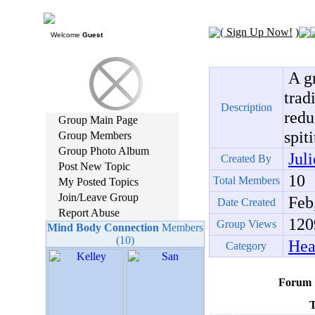
(
Sign Up Now!
)
Welcome
Guest
A gr
trad
Description
redu
Group Main Page
spit
Group Members
Group Photo Album
Jul
Created By
Post New Topic
10
Total Members
My Posted Topics
Join/Leave Group
Feb,
Date Created
Report Abuse
120
Group Views
Mind Body Connection
Members
(10)
Hea
Category
Forum
T